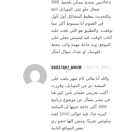
بس مبتدئ ممكن يلخبط. 888starz
apk شغال حلو على الموبايل
والتحديث بيظبط المشاكل أول بأول.
في العموم أنا مبسوط أكتر مما
توقعت، والتطبيق هو اللي بلعب عليه
أغلب الوقت. فيه ليسنس معلن على
الموقع، وده حاجة مهمة وانت بتحط
فلوسك. لو عندك سؤال اسأل.
888STARZ_MWOR
(
JULY 23, 2026
)
والله أنا بقالي كام شهر بلعب على
المنصة دي من الموبايل، وقررت
أكتب تجربتي علشان ناس كتير هنا
في مصر بتسأل عن موضوع برنامج
888. أكتر حاجة حبيتها إن المكتبة
كبيرة جدًا، فيه حوالي 3000 لعبة
سلوتس تقريبًا، ومش كلها حشو زي
بعض المواقع التانية.