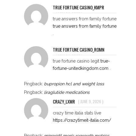
TRUE FORTUNE CASINO_KMPR
(
MAY 24, 2026
)
true answers from family fortune
true answers from family fortune
.
TRUE FORTUNE CASINO_ROMN
(
MAY 24, 2026
)
true fortune casino legit
true-
fortune-unitedkingdom.com
.
Pingback:
bupropion hcl and weight loss
Pingback:
liraglutide medications
CRAZY_LXMR
(
JUNE 9, 2026
)
crazy time italia stats live
https://crazytimeit-italia.com/
Pingback:
minoxidil men’s regrowth metrics