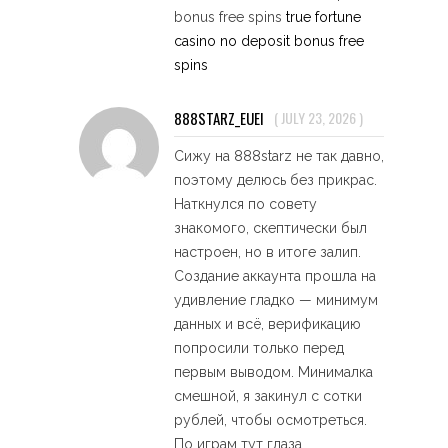
bonus free spins
true fortune
casino no deposit bonus free
spins
888STARZ_EUEI
(
JULY 23, 2026
)
Сижу на 888starz не так давно,
поэтому делюсь без прикрас.
Наткнулся по совету
знакомого, скептически был
настроен, но в итоге залип.
Создание аккаунта прошла на
удивление гладко — минимум
данных и всё, верификацию
попросили только перед
первым выводом. Минималка
смешной, я закинул с сотки
рублей, чтобы осмотреться.
По играм тут глаза