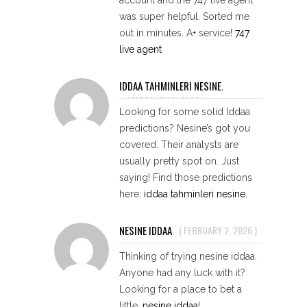
was super helpful. Sorted me
out in minutes. A+ service!
747
live agent
IDDAA TAHMINLERI NESINE.
(
FEBRUARY 2, 2026
)
Looking for some solid Iddaa
predictions? Nesine’s got you
covered. Their analysts are
usually pretty spot on. Just
saying! Find those predictions
here:
iddaa tahminleri nesine.
NESINE IDDAA
(
FEBRUARY 2, 2026
)
Thinking of trying nesine iddaa.
Anyone had any luck with it?
Looking for a place to bet a
little.
nesine iddaa
!