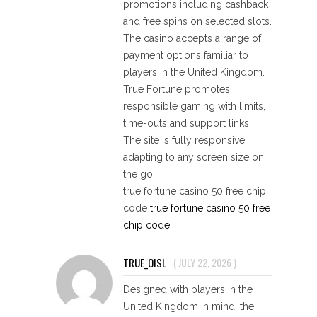
promotions including cashback
and free spins on selected slots.
The casino accepts a range of
payment options familiar to
players in the United Kingdom.
True Fortune promotes
responsible gaming with limits,
time-outs and support links.
The site is fully responsive,
adapting to any screen size on
the go.
true fortune casino 50 free chip
code
true fortune casino 50 free
chip code
TRUE_OISL
(
JULY 22, 2026
)
Designed with players in the
United Kingdom in mind, the