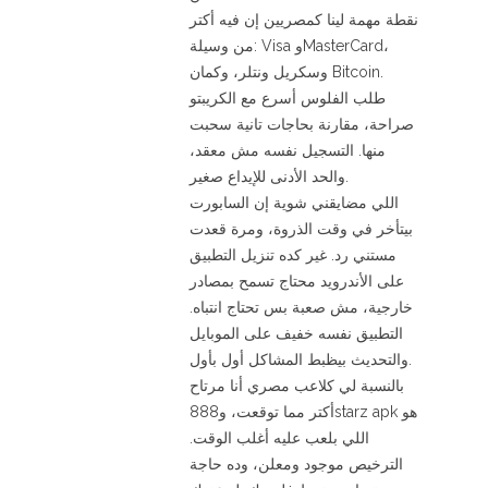
نقطة مهمة لينا كمصريين إن فيه أكتر
من وسيلة: Visa وMasterCard،
وسكريل ونتلر، وكمان Bitcoin.
طلب الفلوس أسرع مع الكريبتو
صراحة، مقارنة بحاجات تانية سحبت
منها. التسجيل نفسه مش معقد،
والحد الأدنى للإيداع صغير.
اللي مضايقني شوية إن السابورت
بيتأخر في وقت الذروة، ومرة قعدت
مستني رد. غير كده تنزيل التطبيق
على الأندرويد محتاج تسمح بمصادر
خارجية، مش صعبة بس تحتاج انتباه.
التطبيق نفسه خفيف على الموبايل
والتحديث بيظبط المشاكل أول بأول.
بالنسبة لي كلاعب مصري أنا مرتاح
أكتر مما توقعت، و888starz apk هو
اللي بلعب عليه أغلب الوقت.
الترخيص موجود ومعلن، وده حاجة