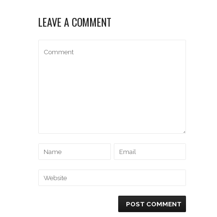
LEAVE A COMMENT