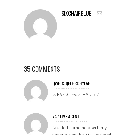
SIXCHAIRBLUE
35 COMMENTS
QWEJXJQFFHROHYLAHT
(
JANUARY 30, 2026
)
vzEAZJCmwvUHAUhoZIf
747 LIVE AGENT
(
FEBRUARY 2, 2026
)
Needed some help with my
account and the 747 live agent