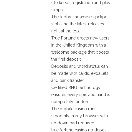
site keeps registration and play
simple.
The lobby showcases jackpot
slots and the latest releases
right at the top.
True Fortune greets new users
in the United Kingdom with a
welcome package that boosts
the first deposit.
Deposits and withdrawals can
be made with cards, e-wallets
and bank transfer.
Certified RNG technology
ensures every spin and hand is
completely random.
The mobile casino runs
smoothly in any browser with
no download required.
true fortune casino no deposit