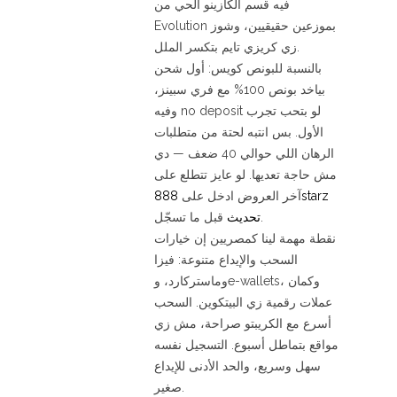
فيه قسم الكازينو الحي من
Evolution بموزعين حقيقيين، وشوز
زي كريزي تايم بتكسر الملل.
بالنسبة للبونص كويس: أول شحن
بياخد بونص 100% مع فري سبينز،
وفيه no deposit لو بتحب تجرب
الأول. بس انتبه لحتة من متطلبات
الرهان اللي حوالي 40 ضعف — دي
مش حاجة تعديها. لو عايز تتطلع على
888starz
آخر العروض ادخل على
تحديث
قبل ما تسجّل.
نقطة مهمة لينا كمصريين إن خيارات
السحب والإيداع متنوعة: فيزا
وماستركارد، وe-wallets، وكمان
عملات رقمية زي البيتكوين. السحب
أسرع مع الكريبتو صراحة، مش زي
مواقع بتماطل أسبوع. التسجيل نفسه
سهل وسريع، والحد الأدنى للإيداع
صغير.