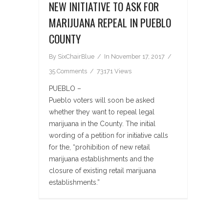
NEW INITIATIVE TO ASK FOR
MARIJUANA REPEAL IN PUEBLO
COUNTY
By
SixChairBlue
In
November 17, 2017
35 Comments
73171 Views
PUEBLO –
Pueblo voters will soon be asked
whether they want to repeal legal
marijuana in the County. The initial
wording of a petition for initiative calls
for the, “prohibition of new retail
marijuana establishments and the
closure of existing retail marijuana
establishments.”