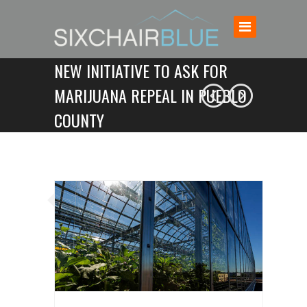
NEW INITIATIVE TO ASK FOR
MARIJUANA REPEAL IN PUEBLO
COUNTY