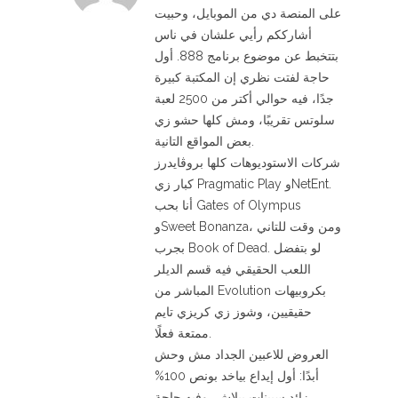
على المنصة دي من الموبايل، وحبيت
أشارككم رأيي علشان في ناس
بتتخبط عن موضوع برنامج 888. أول
حاجة لفتت نظري إن المكتبة كبيرة
جدًا، فيه حوالي أكتر من 2500 لعبة
سلوتس تقريبًا، ومش كلها حشو زي
بعض المواقع التانية.
شركات الاستوديوهات كلها بروڤايدرز
كبار زي Pragmatic Play وNetEnt.
أنا بحب Gates of Olympus
وSweet Bonanza، ومن وقت للتاني
بجرب Book of Dead. لو بتفضل
اللعب الحقيقي فيه قسم الديلر
المباشر من Evolution بكروبيهات
حقيقيين، وشوز زي كريزي تايم
ممتعة فعلًا.
العروض للاعبين الجداد مش وحش
أبدًا: أول إيداع بياخد بونص 100%
زائد سبينات ببلاش، وفيه حاجة