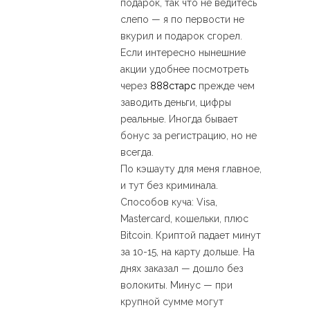
подарок, так что не ведитесь
слепо — я по первости не
вкурил и подарок сгорел.
Если интересно нынешние
акции удобнее посмотреть
через
888старс
прежде чем
заводить деньги, цифры
реальные. Иногда бывает
бонус за регистрацию, но не
всегда.
По кэшауту для меня главное,
и тут без криминала.
Способов куча: Visa,
Mastercard, кошельки, плюс
Bitcoin. Криптой падает минут
за 10-15, на карту дольше. На
днях заказал — дошло без
волокиты. Минус — при
крупной сумме могут