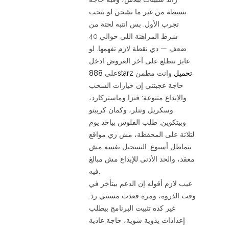
بسيطة من غير ما تشحن لو بتحب
تجرب الأول. بس انتبه لحتة من
شرط المراهنة اللي حوالي 40
ضعف — دي نقطة لازم تفهمها. لو
عايز تتطلع على آخر العروض ادخل
على
888starz تحميل
وانت مطمن.
حاجة عجبتني إن خيارات السحب
والإيداع متنوعة: فيزا وماستركارد،
وسكريل ونتلر، وكمان كريبتو
وبيتكوين. طلب الفلوس بياخد يوم
لتلاتة على المحفظة، مش زي مواقع
بتماطل أسبوع. التسجيل نفسه مش
معقد، والحد الأدنى للإيداع مش مبالغ
فيه.
عيب لازم أقوله إن الدعم بيتأخر في
وقت الذروة، ومرة قعدت مستني رد.
غير كده تثبيت البرنامج بيطلب
إعدادات يدوية شوية، حاجة عادية