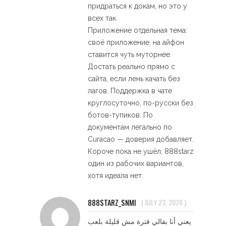
придраться к докам, но это у
всех так.
Приложение отдельная тема:
своё приложение, на айфон
ставится чуть муторнее.
Достать реально прямо с
сайта, если лень качать без
лагов. Поддержка в чате
круглосуточно, по-русски без
ботов-тупиков. По
документам легально по
Curacao — доверия добавляет.
Короче пока не ушёл, 888starz
один из рабочих вариантов,
хотя идеала нет.
888STARZ_SNMI
(
JULY 23, 2026
)
يعني أنا بقالي فترة مش قليلة بلعب