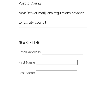
Pueblo County
New Denver marijuana regulations advance
to full city council
NEWSLETTER
Email Address
First Name
Last Name