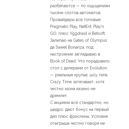
разбегаются — по ощущениям
тысячи слотов автоматов.
Провайдеры все топовые:
Pragmatic Play, NetEnt, Play’n
GO, плюс Yggdrasil и Betsoft.
Залипаю на Gates of Olympus
да Sweet Bonanza, под
настроение заглядываю в
Book of Dead. Что порадовало
стол с дилерами от Evolution
— реальные крупье, шоу типа
Crazy Time затягивает, хотя
честно казна казино не
дремлет.
С акциями всё стандартно, но
щедро: дают бонус на первый
деп плюс фриспины. Условия
отыгрыша честно говоря не