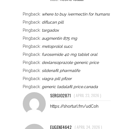
Pingback:
where to buy ivermectin for humans
Pingback:
diflucan pill
Pingback:
targadox
Pingback:
augmentin 875 mg
Pingback:
metoprolol succ
Pingback:
furosemide 40 mg tablet oral
Pingback:
dexlansoprazole generic price
Pingback:
sildenafil pharmalife
Pingback:
viagra pill pfizer
Pingback:
generic tadalafil price.canada
SERGIO2871
(
APRIL 23, 2026
)
https://shorturl.fm/udCoh
EUGENE4642
(
APRIL 24, 2026
)