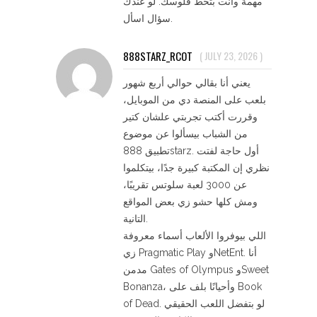
مهمة وانت بتحط فلوسك. لو عندك
سؤال اسأل.
888STARZ_RCOT
(
JULY 23, 2026
)
يعني أنا بقالي حوالي أربع شهور
بلعب على المنصة دي من الموبايل،
وقررت أكتب تجربتي علشان كتير
من الشباب بيسألوا عن موضوع
تطبيق 888starz. أول حاجة لفتت
نظري إن المكتبة كبيرة جدًا، بيتكلموا
عن 3000 لعبة سلوتس تقريبًا،
ومش كلها حشو زي بعض المواقع
التانية.
اللي بيوفروا الألعاب أسماء معروفة
زي Pragmatic Play وNetEnt. أنا
مدمن Gates of Olympus وSweet
Bonanza، وأحيانًا بلف على Book
of Dead. لو بتفضل اللعب الحقيقي