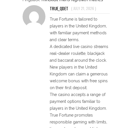
TRUE_QDET
(
JULY 21, 2026
)
True Fortune is tailored to
players in the United Kingdom,
with familiar payment methods
and clear terms.
A dedicated live casino streams
real-dealer roulette, blackjack
and baccarat around the clock.
New players in the United
Kingdom can claim a generous
welcome bonus with free spins
on their first deposit.
The casino accepts a range of
payment options familiar to
players in the United Kingdom.
True Fortune promotes
responsible gaming with limits,