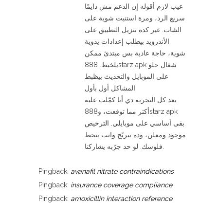
عيب لازم أقوله إن الدعم مش دايمًا
سريع الرد، ومرة استنيت شوية على
الشات. غير كده تنزيل التطبيق على
الأندرويد بيطلب إعدادات يدوية
شوية، حاجة عادية بس مبتدئ ممكن
يلخبط. 888starz apk شغال حلو
على الموبايل والتحديث بيظبط
المشاكل أول بأول.
بعد كل التجربة دي أنا كمّلت عليه
أكتر مما توقعت، و888starz apk
بقى أساسي على موبايلي. الترخيص
موجود ومعلن، وده بيريّح وانت بتحط
فلوسك. لو حد جرّبه يشاركنا.
Pingback:
avanafil nitrate contraindications
Pingback:
insurance coverage compliance
Pingback:
amoxicillin interaction reference