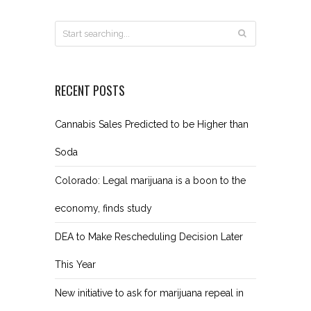
RECENT POSTS
Cannabis Sales Predicted to be Higher than
Soda
Colorado: Legal marijuana is a boon to the
economy, finds study
DEA to Make Rescheduling Decision Later
This Year
New initiative to ask for marijuana repeal in