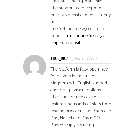
time-outs and support links.
The support team responds
quickly via chat and email at any
hour.
true fortune free 250 chip no
deposit
true fortune free 250
chip no deposit
TRUE_DIOA
(
JULY 21, 2026
)
The platform is fully optimised
for players in the United
Kingdom with English support
and local payment options.
The True Fortune casino
features thousands of slots from
leading providers like Pragmatic
Play, NetEnt and Play’n GO.
Players enjoy recurring