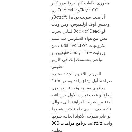
مطوري الألعاب كلها بروڤايدرز كبار
زي Pragmatic وPlay’n GO
وBetsoft. أنا بحب سويت بونانزا
وجيتس أوف أوليمبوس، ومن وقت
للتاني بجرب Book of Dead. لو
مش من هواة السلوتس فيه قسم
اللايف من Evolution بكروبيهات
حقيقيين، وCrazy Time وروليت
مباشر بتحسسك إنك في كازينو
حقيقي.
العروض للاعبين الجداد محترم
صراحة: أول إيداع بياخد بونص 100%
مع فري سبينز، وفيه عرض بدون
إيداع لو بتحب تجرب الأول. بس انتبه
لحتة من شرط المراهنة اللي حوالي
40 ضعف — دي حاجة كتير بينسوها.
لو عايز تشوف الأكواد الحالية شوفها
عند
برنامج مراهنات 888starz
وانت
مطمن.