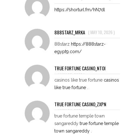
https://shorturl.fm/hN7dl
888STARZ_MRKA
(
MAY 10, 2026
)
88starz
https://888starz-
egypt9.com/
TRUE FORTUNE CASINO_NTOI
(
MAY 23, 2026
)
casinos like true fortune
casinos
like true fortune
.
TRUE FORTUNE CASINO_ZXPN
(
MAY 24, 2026
)
true fortune temple town
sangareddy
true fortune temple
town sangareddy
.